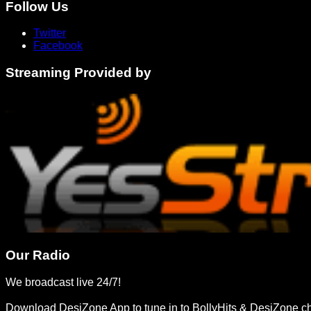
Follow Us
Twitter
Facebook
Streaming Provided by
Our Radio
We broadcast live 24/7!
Download DesiZone App to tune in to BollyHits & DesiZone c