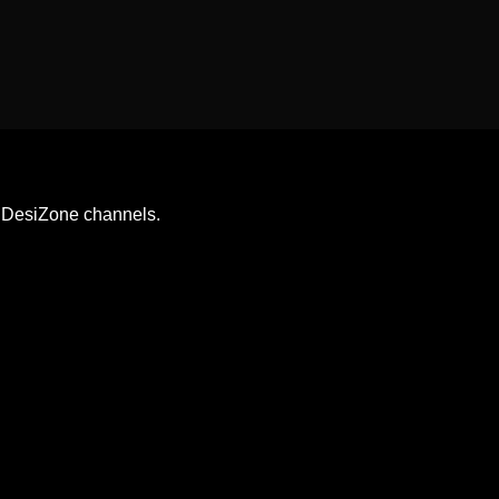
& DesiZone channels.