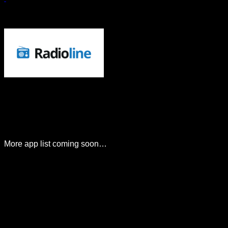
More app list coming soon…