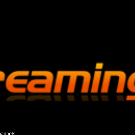
hannels.