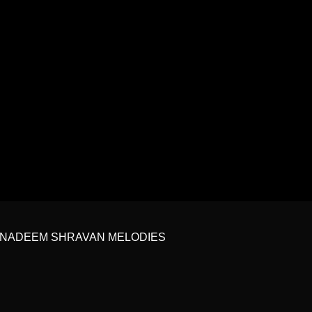
 | NADEEM SHRAVAN MELODIES