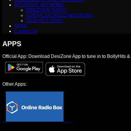
DESIZONE NETWORK
DESIZONE RADIO
NOSTALGIC BOLLYWOOD 90s
DESI HITS 2000s
APPS
Contact Us
APPS
Official App: Download DesiZone App to tune in to BollyHits 
Other Apps: