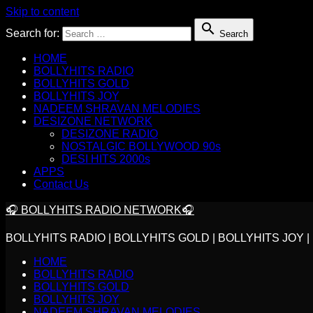
Skip to content

Search for:
Search
HOME
BOLLYHITS RADIO
BOLLYHITS GOLD
BOLLYHITS JOY
NADEEM SHRAVAN MELODIES
DESIZONE NETWORK
DESIZONE RADIO
NOSTALGIC BOLLYWOOD 90s
DESI HITS 2000s
APPS
Contact Us
🎧 BOLLYHITS RADIO NETWORK🎧
BOLLYHITS RADIO | BOLLYHITS GOLD | BOLLYHITS JOY
HOME
BOLLYHITS RADIO
BOLLYHITS GOLD
BOLLYHITS JOY
NADEEM SHRAVAN MELODIES