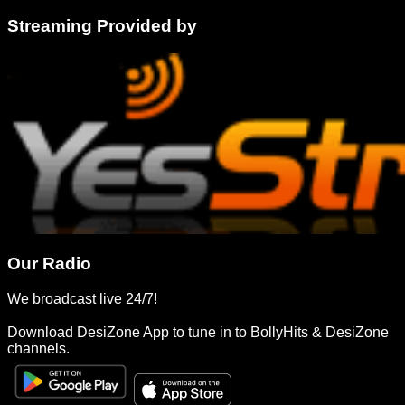
Streaming Provided by
Our Radio
We broadcast live 24/7!
Download DesiZone App to tune in to BollyHits & DesiZone
channels.