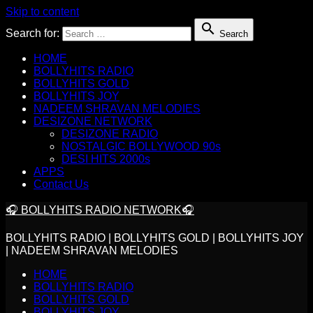
Skip to content

Search for:
Search
HOME
BOLLYHITS RADIO
BOLLYHITS GOLD
BOLLYHITS JOY
NADEEM SHRAVAN MELODIES
DESIZONE NETWORK
DESIZONE RADIO
NOSTALGIC BOLLYWOOD 90s
DESI HITS 2000s
APPS
Contact Us
🎧 BOLLYHITS RADIO NETWORK🎧
BOLLYHITS RADIO | BOLLYHITS GOLD | BOLLYHITS JOY
| NADEEM SHRAVAN MELODIES
HOME
BOLLYHITS RADIO
BOLLYHITS GOLD
BOLLYHITS JOY