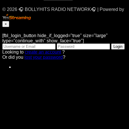
© 2026 🎧 BOLLYHITS RADIO NETWORK🎧 | Powered by
×
[fbl_login_button hide_if_logged="true" size="large"
type="continue_with" show_face="true"]
Looking to
create an account
?
Or did you
lost your password
?