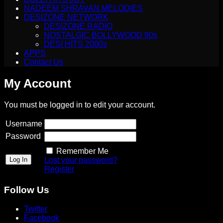
NADEEM SHRAVAN MELODIES
DESIZONE NETWORK
DESIZONE RADIO
NOSTALGIC BOLLYWOOD 90s
DESI HITS 2000s
APPS
Contact Us
My Account
You must be logged in to edit your account.
Username
Password
Remember Me
Lost your password?
Register
Follow Us
Twitter
Facebook